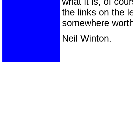
what it is, of cou
the links on the 
somewhere worth
Neil Winton.