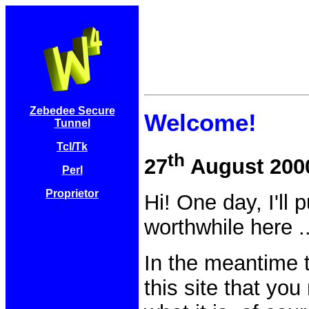
Zebedee Secure
Welcome!
Tunnel
Tcl/Tk
th
27
August 200
Perl
Proprietor
Hi! One day, I'll
worthwhile here .
In the meantime t
this site that yo