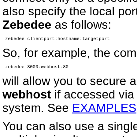
also specify the local po
Zebedee
as follows:
 zebedee clientport:hostname:targetport
So, for example, the co
 zebedee 8000:webhost:80
will allow you to secure 
webhost
if accessed via 
system. See
EXAMPLES
You can also use a sing