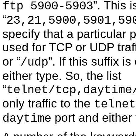
”. This i
ftp 5900-5903
“
23,21,5900,5901,59
specify that a particular 
used for TCP or UDP traffi
or “
”. If this suffix 
/udp
either type. So, the list
“
telnet/tcp,daytime
only traffic to the
telnet
port and either
daytime