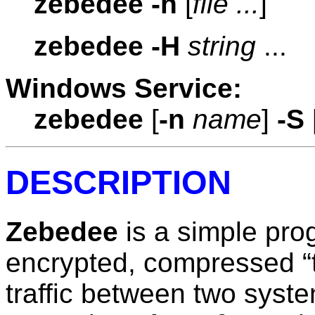
zebedee
-h
[
file ...
]
zebedee
-H
string
...
Windows Service:
zebedee
[
-n
name
]
-S
DESCRIPTION
Zebedee
is a simple pro
encrypted, compressed “
traffic between two syste