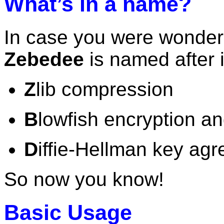
What’s in a name?
In case you were wonderi
Zebedee
is named after 
Z
lib compression
B
lowfish encryption a
D
iffie-Hellman key ag
So now you know!
Basic Usage