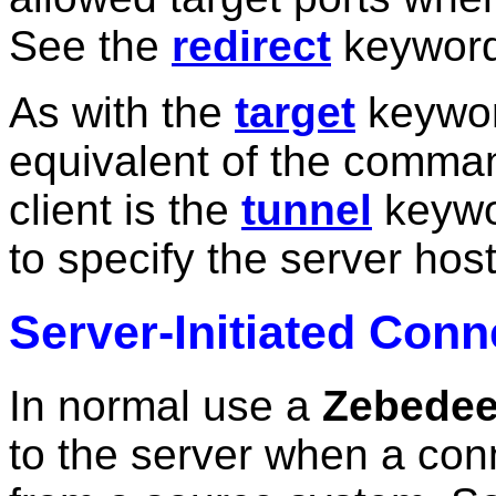
See the
redirect
keyword 
As with the
target
keyword
equivalent of the comman
client is the
tunnel
keywo
to specify the server host 
Server-Initiated Conn
In normal use a
Zebede
to the server when a con