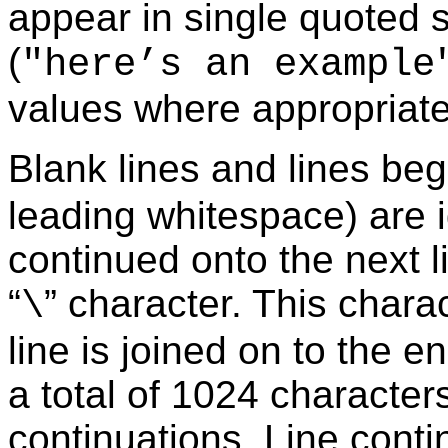
appear in single quoted s
(
"here’s an example
values where appropriate
Blank lines and lines beg
leading whitespace) are 
continued onto the next l
“
” character. This chara
\
line is joined on to the en
a total of 1024 characters
continuations. Line cont