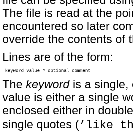
The file is read at the po
encountered so later co
override the contents of th
Lines are of the form:
 keyword value # optional comment
The
keyword
is a single,
value is either a single w
enclosed either in double
single quotes (
’like t