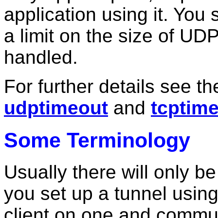
application using it. You 
a limit on the size of U
handled.
For further details see t
udptimeout
and
tcptim
Some Terminology
Usually there will only 
you set up a tunnel usin
client on one and commun