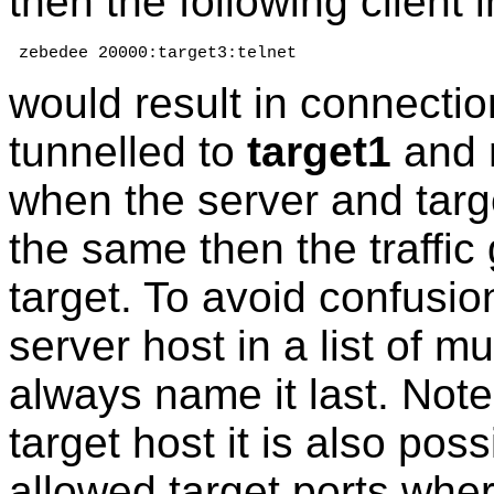
then the following client 
 zebedee 20000:target3:telnet
would result in connecti
tunnelled to
target1
and 
when the server and targe
the same then the traffic 
target. To avoid confusion
server host in a list of m
always name it last. Note
target host it is also poss
allowed target ports whe