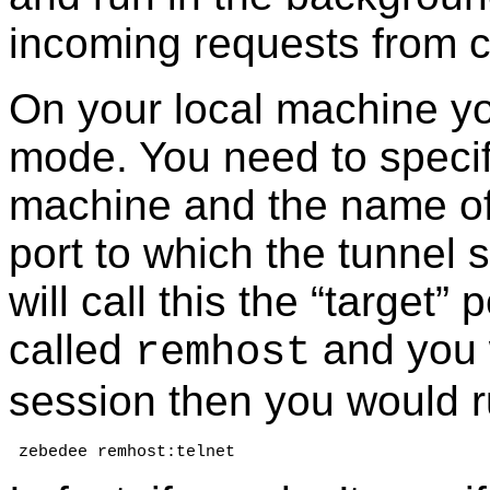
incoming requests from cl
On your local machine y
mode. You need to speci
machine and the name of 
port to which the tunnel
will call this the “target”
called
and you 
remhost
session then you would r
 zebedee remhost:telnet