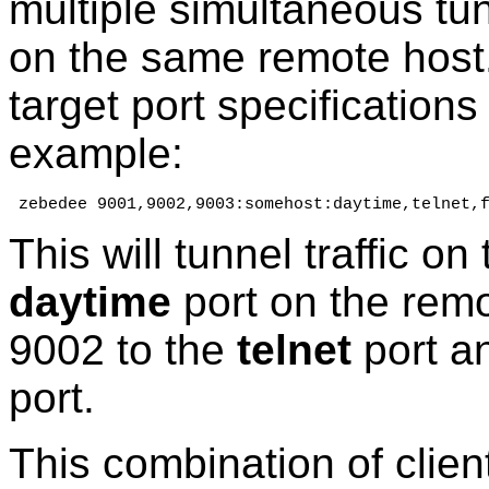
multiple simultaneous tunn
on the same remote host. 
target port specifications 
example:
 zebedee 9001,9002,9003:somehost:daytime,telnet,
This will tunnel traffic on
daytime
port on the remo
9002 to the
telnet
port an
port.
This combination of client