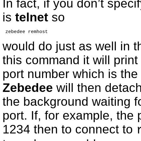
In fact, if you don’t speci
is
telnet
so
 zebedee remhost
would do just as well in 
this command it will prin
port number which is the 
Zebedee
will then detach
the background waiting fo
port. If, for example, the
1234 then to connect to