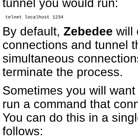
tunnel you would run:
 telnet localhost 1234
By default,
Zebedee
will 
connections and tunnel t
simultaneous connections
terminate the process.
Sometimes you will want 
run a command that conne
You can do this in a sing
follows: