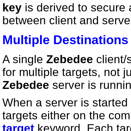
key
is derived to secure 
between client and serve
Multiple Destinations
A single
Zebedee
client/
for multiple targets, not 
Zebedee
server is runnin
When a server is started i
targets either on the co
target
keyword. Each targ