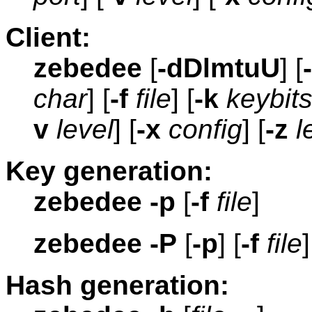
Client:
zebedee
[
-dDlmtuU
] [
char
] [
-f
file
] [
-k
keybit
v
level
] [
-x
config
] [
-z
l
Key generation:
zebedee
-p
[
-f
file
]
zebedee
-P
[
-p
] [
-f
file
]
Hash generation: