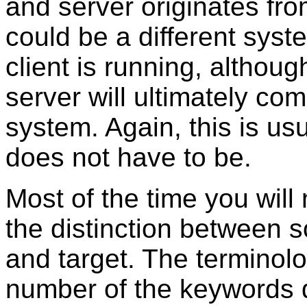
and server originates fr
could be a different sys
client is running, althoug
server will ultimately co
system. Again, this is us
does not have to be.
Most of the time you will
the distinction between s
and target. The terminolo
number of the keywords d