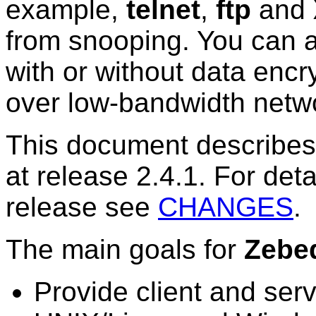
example,
telnet
,
ftp
and
from snooping. You can a
with or without data encr
over low-bandwidth netw
This document describes 
at release 2.4.1. For deta
release see
CHANGES
.
The main goals for
Zebe
Provide client and serv