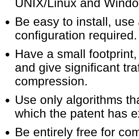
UNIX/Linux and Windo
Be easy to install, use 
configuration required.
Have a small footprint
and give significant tra
compression.
Use only algorithms tha
which the patent has e
Be entirely free for c