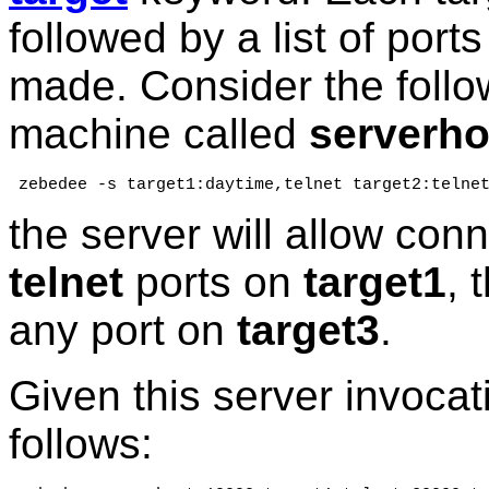
followed by a list of por
made. Consider the foll
machine called
serverho
 zebedee -s target1:daytime,telnet target2:telne
the server will allow con
telnet
ports on
target1
, 
any port on
target3
.
Given this server invocat
follows: