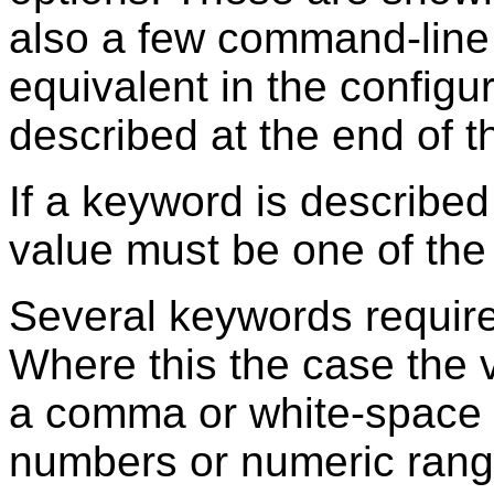
also a few command-line 
equivalent in the configur
described at the end of th
If a keyword is described
value must be one of th
Several keywords require 
Where this the case the va
a comma or white-space d
numbers or numeric rang