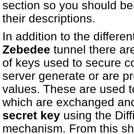
section so you should be
their descriptions.
In addition to the differe
Zebedee
tunnel there are
of keys used to secure c
server generate or are p
values. These are used t
which are exchanged and
secret key
using the Dif
mechanism. From this s