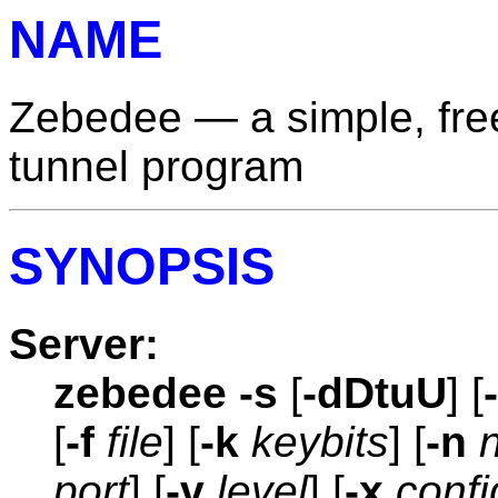
NAME
Zebedee — a simple, fr
tunnel program
SYNOPSIS
Server:
zebedee
-s
[
-dDtuU
] [
[
-f
file
] [
-k
keybits
] [
-n
port
] [
-v
level
] [
-x
confi