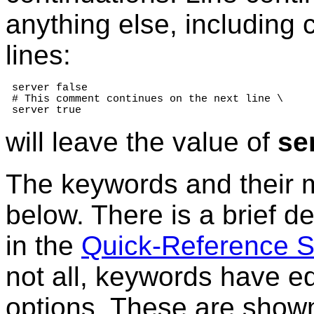
anything else, including
lines:
 server false

 # This comment continues on the next line \

 server true
will leave the value of
se
The keywords and their 
below. There is a brief de
in the
Quick-Reference 
not all, keywords have e
options. These are shown