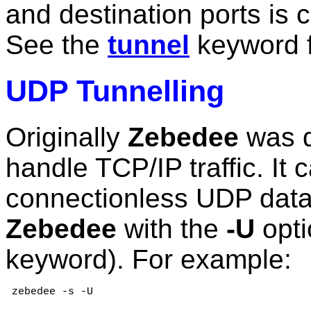
and destination ports is c
See the
tunnel
keyword f
UDP Tunnelling
Originally
Zebedee
was d
handle TCP/IP traffic. It
connectionless UDP data.
Zebedee
with the
-U
opti
keyword). For example:
 zebedee -s -U