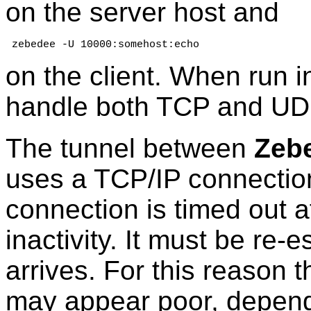
on the server host and
 zebedee -U 10000:somehost:echo
on the client. When run i
handle both TCP and UDP 
The tunnel between
Zeb
uses a TCP/IP connectio
connection is timed out af
inactivity. It must be re-
arrives. For this reason
may appear poor, dependi