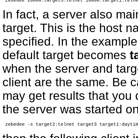
 zebedee 20000:target3:telnet 10000:target1:teln
In fact, a server also mai
target. This is the host 
specified. In the exampl
default target becomes
t
when the server and targ
client are the same. Be c
may get results that you 
the server was started o
 zebedee -s target2:telnet target3 target1:dayti