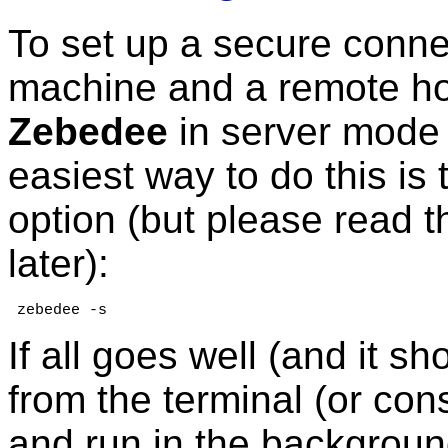
To set up a secure conne
machine and a remote hos
Zebedee
in server mode
easiest way to do this is
option (but please read 
later):
 zebedee -s
If all goes well (and it sh
from the terminal (or c
and run in the background.