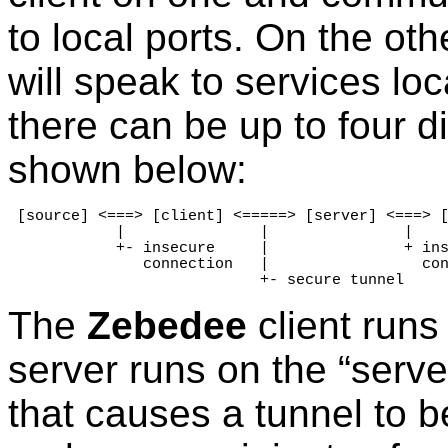
to local ports. On the oth
will speak to services lo
there can be up to four d
shown below:
 [source] <===> [client] <=====> [server] <===> [
            |               |               |

            +- insecure     |               + ins
               connection   |                 con
                            +- secure tunnel
The
Zebedee
client runs
server runs on the “serve
that causes a tunnel to b