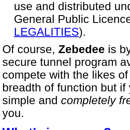
use and distributed un
General Public Licenc
LEGALITIES
).
Of course,
Zebedee
is by
secure tunnel program ava
compete with the likes o
breadth of function but i
simple and
completely fr
you.