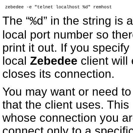
 zebedee -e "telnet localhost %d" remhost
The “
” in the string is
%d
local port number so ther
print it out. If you speci
local
Zebedee
client wil
closes its connection.
You may want or need to 
that the client uses. Thi
whose connection you are
connect only to a specific