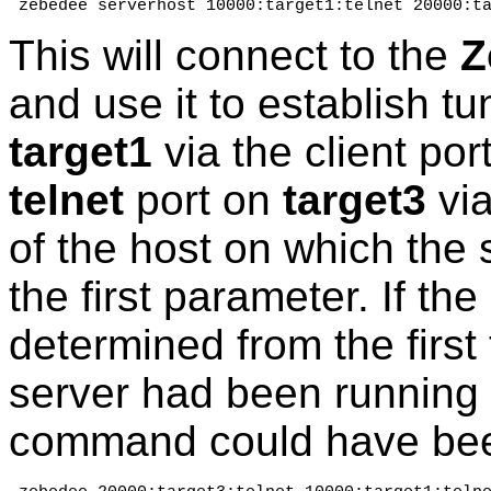
 zebedee serverhost 10000:target1:telnet 20000:t
This will connect to the
Z
and use it to establish t
target1
via the client po
telnet
port on
target3
via
of the host on which the 
the first parameter. If the
determined from the first 
server had been running
command could have bee