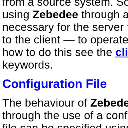
from a source system. S
using
Zebedee
through a 
necessary for the server 
to the client — to operate
how to do this see the
cl
keywords.
Configuration File
The behaviour of
Zebed
through the use of a confi
file can be specified usi